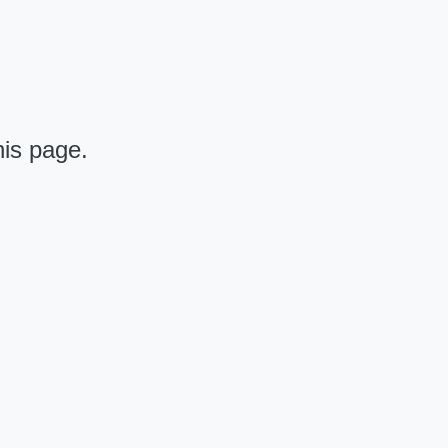
his page.