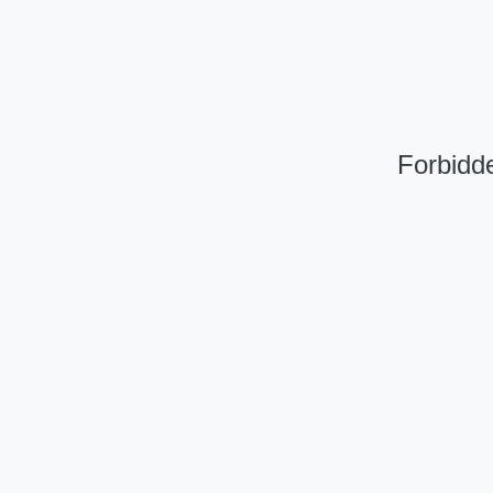
Forbidde